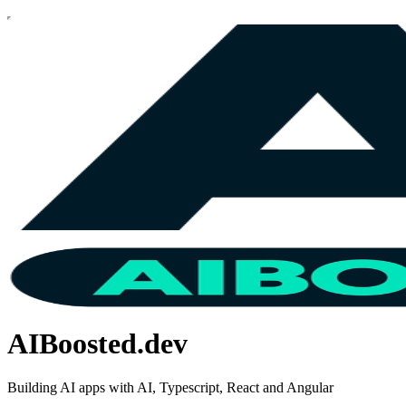
AIBoosted.dev
Building AI apps with AI, Typescript, React and Angular