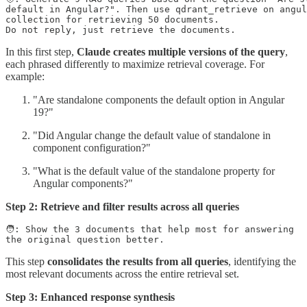
default in Angular?". Then use qdrant_retrieve on angul
collection for retrieving 50 documents.

Do not reply, just retrieve the documents.
In this first step,
Claude creates multiple versions of the query
,
each phrased differently to maximize retrieval coverage. For
example:
"Are standalone components the default option in Angular
19?"
"Did Angular change the default value of standalone in
component configuration?"
"What is the default value of the standalone property for
Angular components?"
Step 2: Retrieve and filter results across all queries
🧑: Show the 3 documents that help most for answering

This step
consolidates the results from all queries
, identifying the
most relevant documents across the entire retrieval set.
Step 3: Enhanced response synthesis