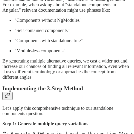
For example, when asking about "standalone components in
Angular," relevant documentation might use phrases like:
"Components without NgModules"
"Self-contained components"
"Components with standalone: true"
"Module-less components"
By generating multiple alternative queries, we cast a wider net and
increase our chances of finding all relevant information, even when
it uses different terminology or approaches the concept from
different angles.
Implementing the 3-Step Method
Let's apply this comprehensive technique to our standalone
components question:
Step 1: Generate multiple query variations
🧑: Generate 9 RAG queries based on the question "Are st