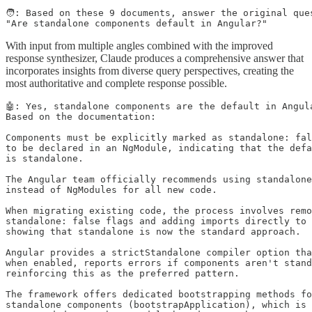
🧑: Based on these 9 documents, answer the original ques
"Are standalone components default in Angular?"
With input from multiple angles combined with the improved
response synthesizer, Claude produces a comprehensive answer that
incorporates insights from diverse query perspectives, creating the
most authoritative and complete response possible.
🤖: Yes, standalone components are the default in Angula
Based on the documentation:

Components must be explicitly marked as standalone: fal
to be declared in an NgModule, indicating that the defa
is standalone.

The Angular team officially recommends using standalone
instead of NgModules for all new code.

When migrating existing code, the process involves remo
standalone: false flags and adding imports directly to 
showing that standalone is now the standard approach.

Angular provides a strictStandalone compiler option tha
when enabled, reports errors if components aren't stand
reinforcing this as the preferred pattern.

The framework offers dedicated bootstrapping methods fo
standalone components (bootstrapApplication), which is
