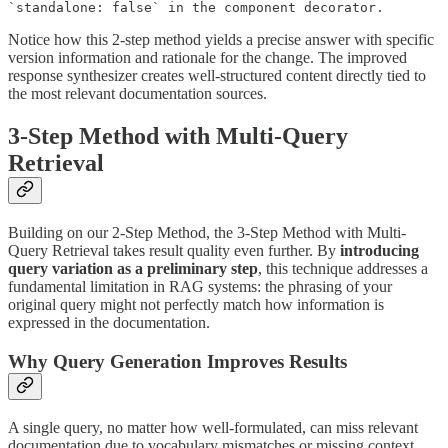
`standalone: false` in the component decorator.
Notice how this 2-step method yields a precise answer with specific
version information and rationale for the change. The improved
response synthesizer creates well-structured content directly tied to
the most relevant documentation sources.
3-Step Method with Multi-Query
Retrieval
Building on our 2-Step Method, the 3-Step Method with Multi-
Query Retrieval takes result quality even further. By
introducing
query variation as a preliminary step
, this technique addresses a
fundamental limitation in RAG systems: the phrasing of your
original query might not perfectly match how information is
expressed in the documentation.
Why Query Generation Improves Results
A single query, no matter how well-formulated, can miss relevant
documentation due to vocabulary mismatches or missing context.