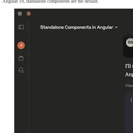
Angular 19, standalone components are the default.