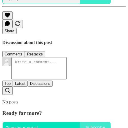
Share
Discussion about this post
Comments
Restacks
Top
Latest
Discussions
No posts
Ready for more?
Subscribe