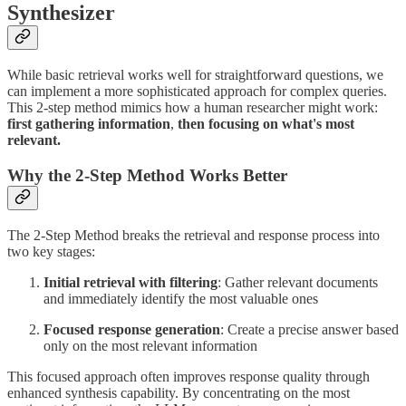
Synthesizer
While basic retrieval works well for straightforward questions, we
can implement a more sophisticated approach for complex queries.
This 2-step method mimics how a human researcher might work:
first gathering information
,
then focusing on what's most
relevant.
Why the 2-Step Method Works Better
The 2-Step Method breaks the retrieval and response process into
two key stages:
Initial retrieval with filtering
: Gather relevant documents
and immediately identify the most valuable ones
Focused response generation
: Create a precise answer based
only on the most relevant information
This focused approach often improves response quality through
enhanced synthesis capability. By concentrating on the most