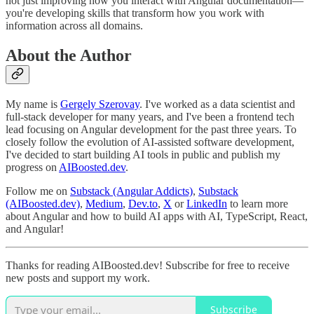
not just improving how you interact with Angular documentation—
you're developing skills that transform how you work with
information across all domains.
About the Author
My name is
Gergely Szerovay
. I've worked as a data scientist and
full-stack developer for many years, and I've been a frontend tech
lead focusing on Angular development for the past three years. To
closely follow the evolution of AI-assisted software development,
I've decided to start building AI tools in public and publish my
progress on
AIBoosted.dev
.
Follow me on
Substack (Angular Addicts)
,
Substack
(AIBoosted.dev)
,
Medium
,
Dev.to
,
X
or
LinkedIn
to learn more
about Angular and how to build AI apps with AI, TypeScript, React,
and Angular!
Thanks for reading AIBoosted.dev! Subscribe for free to receive
new posts and support my work.
Subscribe