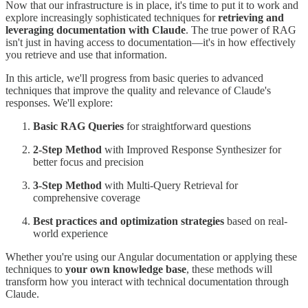
Now that our infrastructure is in place, it's time to put it to work and
explore increasingly sophisticated techniques for
retrieving and
leveraging documentation with Claude
. The true power of RAG
isn't just in having access to documentation—it's in how effectively
you retrieve and use that information.
In this article, we'll progress from basic queries to advanced
techniques that improve the quality and relevance of Claude's
responses. We'll explore:
Basic
RAG Queries
for straightforward questions
2-Step Method
with Improved Response Synthesizer for
better focus and precision
3-Step Method
with Multi-Query Retrieval for
comprehensive coverage
Best practices and optimization strategies
based on real-
world experience
Whether you're using our Angular documentation or applying these
techniques to
your own knowledge base
, these methods will
transform how you interact with technical documentation through
Claude.