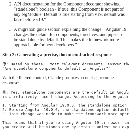
API documentation for the Component decorator showing:
"standalone?: boolean - If true, this Component is not part of
any NgModule. Default is true starting from v19, default was
false before v19."
A migration guide section explaining the change: "Angular 19
changes the default for components, directives, and pipes to
be standalone by default. This makes the framework more
approachable for new developers."
Step 2: Generating a precise, document-backed response
🧑: Based on these 3 most relevant documents, answer the
With the filtered context, Claude produces a concise, accurate
response:
🤖: Yes, standalone components are the default in Angula
is a relatively recent change. According to the Angular
1. Starting from Angular 19.0.0, the standalone option 
2. Before Angular 19.0.0, the standalone option default
3. This change was made to make the framework more appr
This means that if you're using Angular 19 or newer, an
you create will be standalone by default unless you exp