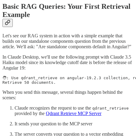
Basic RAG Queries: Your First Retrieval
Example
Let's see our RAG system in action with a simple example that
builds on our standalone components question from the previous
article. We'll ask: "Are standalone components default in Angular?"
In Claude Desktop, we'll use the following prompt with Claude 3.5
Haiku model since its knowledge cutoff date is before the release of
Angular 19:
🧑: Use qdrant_retrieve on angular-19.2.3 collection, r
Retrieve 50 documents.
When you send this message, several things happen behind the
scenes:
Claude recognizes the request to use the
qdrant_retrieve
provided by the
Qdrant Retrieve MCP Server
It sends your question to the MCP server
The server converts your question to a vector embedding