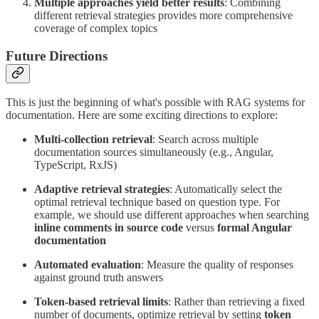
Multiple approaches yield better results
: Combining
different retrieval strategies provides more comprehensive
coverage of complex topics
Future Directions
This is just the beginning of what's possible with RAG systems for
documentation. Here are some exciting directions to explore:
Multi-collection retrieval
: Search across multiple
documentation sources simultaneously (e.g., Angular,
TypeScript, RxJS)
Adaptive retrieval strategies
: Automatically select the
optimal retrieval technique based on question type. For
example, we should use different approaches when searching
inline comments in source code
versus
formal Angular
documentation
Automated evaluation
: Measure the quality of responses
against ground truth answers
Token-based retrieval limits
: Rather than retrieving a fixed
number of documents, optimize retrieval by setting
token