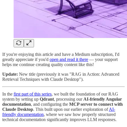
If you're enjoying this article and have a Medium subscription, I'd
greatly appreciate if you'd
open and read it there
— your support
helps me continue creating quality content like this!
Update:
New title (previously it was "RAG in Action: Advanced
Retrieval Techniques with Claude Desktop").
In the
first part of this series
, we built the foundation of our RAG
system by setting up
Qdrant
, processing our
AI-friendly Angular
documentation
, and configuring the
MCP server to connect with
Claude Desktop
. This built upon our earlier exploration of
AI-
friendly documentation
, where we saw how properly structured
technical documentation significantly improves LLM responses.