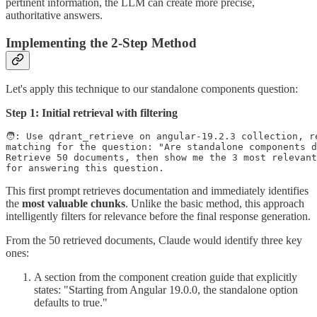
pertinent information, the LLM can create more precise,
authoritative answers.
Implementing the 2-Step Method
Let's apply this technique to our standalone components question:
Step 1: Initial retrieval with filtering
🧑: Use qdrant_retrieve on angular-19.2.3 collection, re
matching for the question: "Are standalone components d
Retrieve 50 documents, then show me the 3 most relevant
for answering this question.
This first prompt retrieves documentation and immediately identifies
the
most valuable chunks
. Unlike the basic method, this approach
intelligently filters for relevance before the final response generation.
From the 50 retrieved documents, Claude would identify three key
ones:
A section from the component creation guide that explicitly
states: "Starting from Angular 19.0.0, the standalone option
defaults to true."