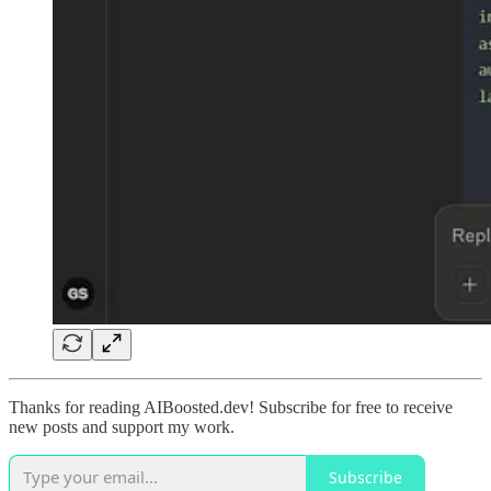
Thanks for reading AIBoosted.dev! Subscribe for free to receive
new posts and support my work.
Subscribe