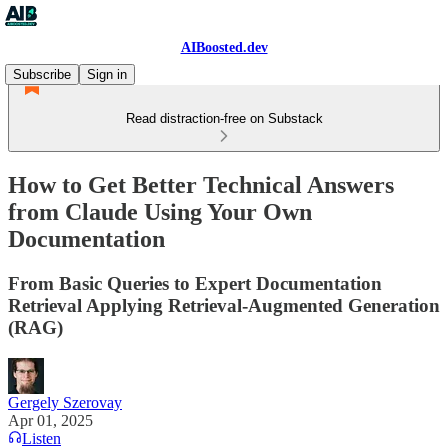
AIBoosted.dev
Subscribe
Sign in
Read distraction-free on Substack
How to Get Better Technical Answers
from Claude Using Your Own
Documentation
From Basic Queries to Expert Documentation
Retrieval Applying Retrieval-Augmented Generation
(RAG)
Gergely Szerovay
Apr 01, 2025
Listen