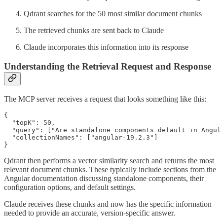
Qdrant searches for the 50 most similar document chunks
The retrieved chunks are sent back to Claude
Claude incorporates this information into its response
Understanding the Retrieval Request and Response
The MCP server receives a request that looks something like this:
{

  "topK": 50,

  "query": ["Are standalone components default in Angul
  "collectionNames": ["angular-19.2.3"]

}
Qdrant then performs a vector similarity search and returns the most
relevant document chunks. These typically include sections from the
Angular documentation discussing standalone components, their
configuration options, and default settings.
Claude receives these chunks and now has the specific information
needed to provide an accurate, version-specific answer.