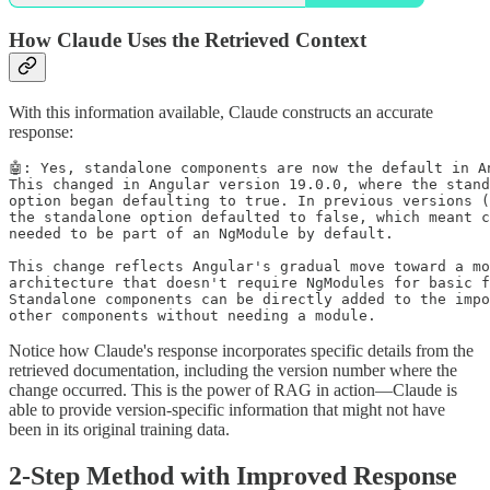
How Claude Uses the Retrieved Context
With this information available, Claude constructs an accurate
response:
🤖: Yes, standalone components are now the default in An
This changed in Angular version 19.0.0, where the stand
option began defaulting to true. In previous versions (
the standalone option defaulted to false, which meant c
needed to be part of an NgModule by default.

This change reflects Angular's gradual move toward a mo
architecture that doesn't require NgModules for basic f
Standalone components can be directly added to the impo
other components without needing a module.
Notice how Claude's response incorporates specific details from the
retrieved documentation, including the version number where the
change occurred. This is the power of RAG in action—Claude is
able to provide version-specific information that might not have
been in its original training data.
2-Step Method with Improved Response