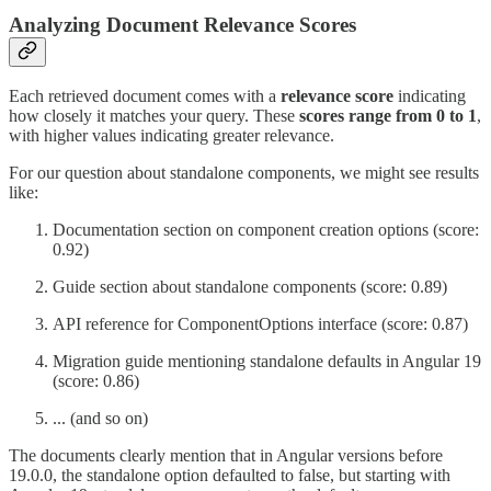
Analyzing Document Relevance Scores
Each retrieved document comes with a
relevance score
indicating
how closely it matches your query. These
scores range from 0 to 1
,
with higher values indicating greater relevance.
For our question about standalone components, we might see results
like:
Documentation section on component creation options (score:
0.92)
Guide section about standalone components (score: 0.89)
API reference for ComponentOptions interface (score: 0.87)
Migration guide mentioning standalone defaults in Angular 19
(score: 0.86)
... (and so on)
The documents clearly mention that in Angular versions before
19.0.0, the standalone option defaulted to false, but starting with