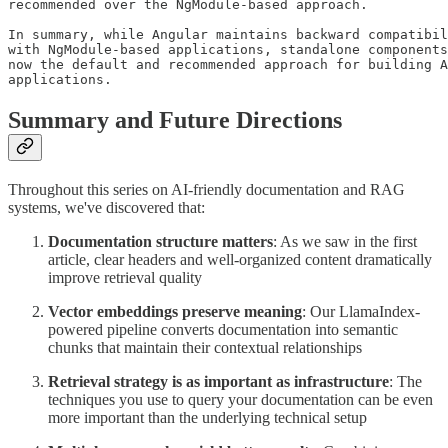
recommended over the NgModule-based approach.

In summary, while Angular maintains backward compatibil
with NgModule-based applications, standalone components
now the default and recommended approach for building A
applications.
Summary and Future Directions
Throughout this series on AI-friendly documentation and RAG
systems, we've discovered that:
Documentation structure matters
: As we saw in the first
article, clear headers and well-organized content dramatically
improve retrieval quality
Vector embeddings preserve meaning
: Our LlamaIndex-
powered pipeline converts documentation into semantic
chunks that maintain their contextual relationships
Retrieval strategy is as important as infrastructure
: The
techniques you use to query your documentation can be even
more important than the underlying technical setup